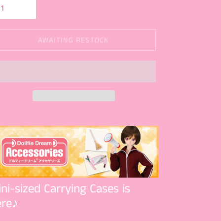
AWAITING RESTOCK
ni-sized Carrying Cases is
ere♪