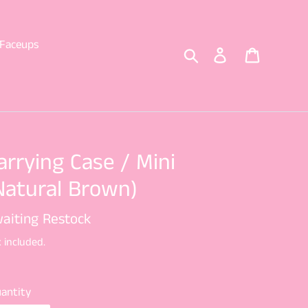
Faceups
Search
Log in
Cart
arrying Case / Mini
Natural Brown)
gular
aiting Restock
ice
 included.
antity