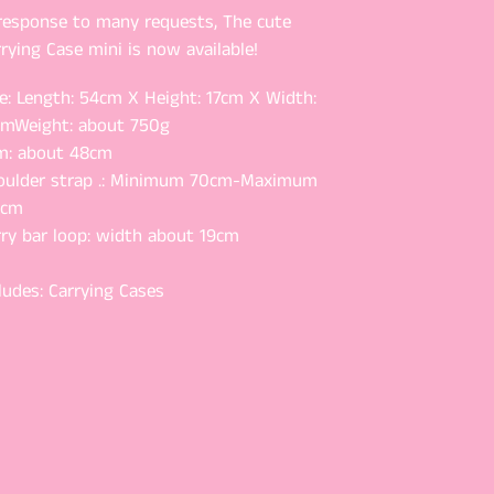
 response to many requests, The cute
rying Case mini is now available!
e: Length: 54cm X Height: 17cm X Width:
cm
Weight: about 750g
m: about 48cm
oulder strap .: Minimum 70cm-Maximum
2cm
rry bar loop: width about 19cm
ludes: Carrying Cases