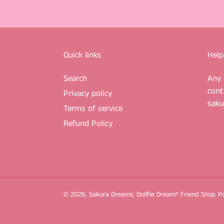
Quick links
Help
Search
Any 
cont
Privacy policy
sak
Terms of service
Refund Policy
© 2026,
Sakura Dreams: Dollfie Dream® Friend Shop
P