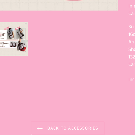
In
Car
Siz
16
Ar
Sh
13
Ca
Inc
BACK TO ACCESSORIES