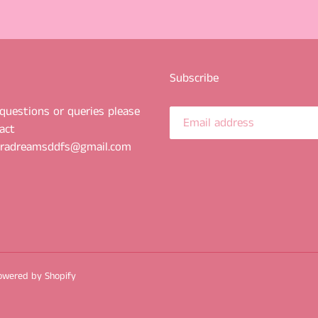
Subscribe
questions or queries please
act
uradreamsddfs@gmail.com
owered by Shopify