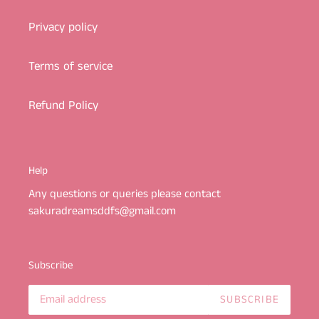
Privacy policy
Terms of service
Refund Policy
Help
Any questions or queries please contact
sakuradreamsddfs@gmail.com
Subscribe
SUBSCRIBE