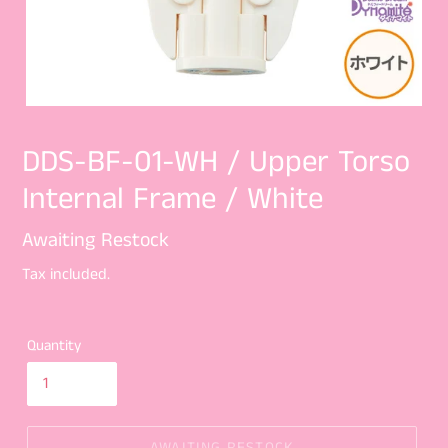
DDS-BF-01-WH / Upper Torso
Internal Frame / White
Regular
Awaiting Restock
price
Tax included.
Quantity
AWAITING RESTOCK