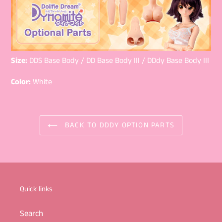
Size:
DDS Base Body / DD Base Body III / DDdy Base Body III
Color:
White
BACK TO DDDY OPTION PARTS
Quick links
Search