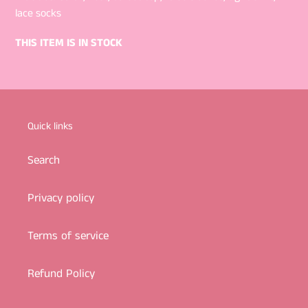
lace socks
THIS ITEM IS IN STOCK
Quick links
Search
Privacy policy
Terms of service
Refund Policy