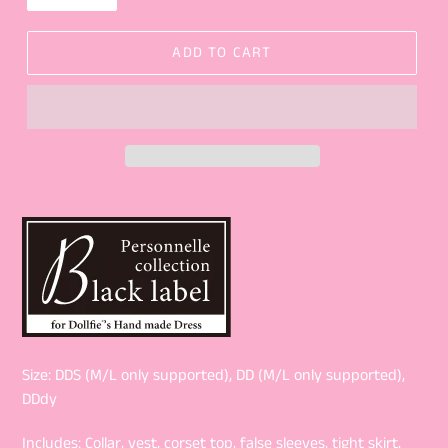
ADD TO CART
Size: DDS (M/L only supported), DD (M/L only supported),
DDdy
Includes: Collar, vest, corset top, false sleeves, tight skirt,