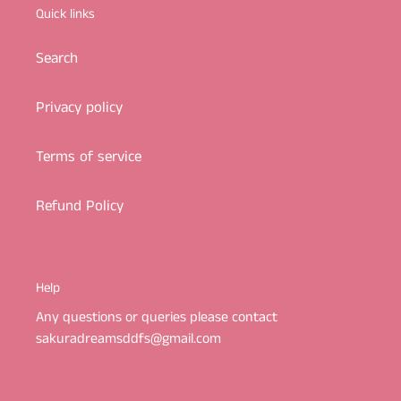
Quick links
Search
Privacy policy
Terms of service
Refund Policy
Help
Any questions or queries please contact
sakuradreamsddfs@gmail.com