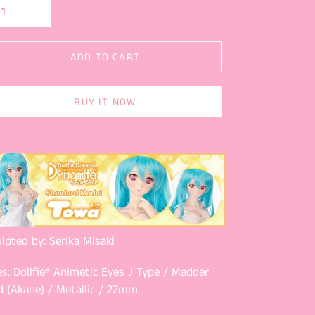
ADD TO CART
BUY IT NOW
lpted by: Serika Misaki
s: Dollfie® Animetic Eyes J Type / Madder
d (Akane) / Metallic / 22mm