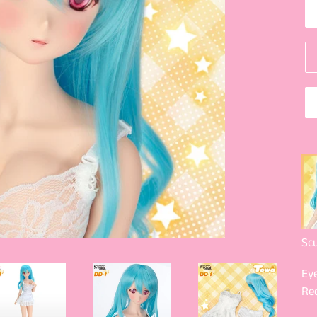
Scu
Eye
Re