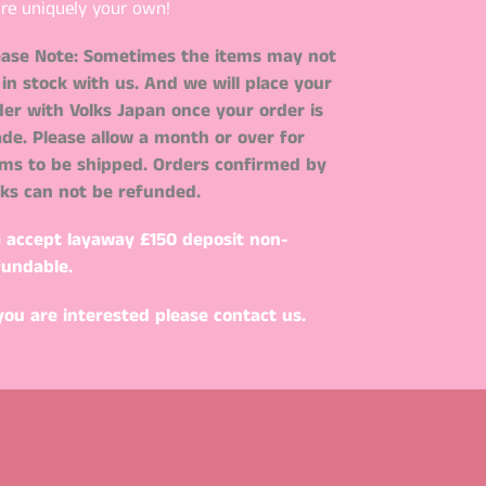
re uniquely your own!
ease Note: Sometimes the items may not
 in stock with us. And we will place your
der with Volks Japan once your order is
de. Please allow a month or over for
ems to be shipped. Orders confirmed by
lks can not be refunded.
 accept layaway
£150 deposit non-
fundable.
 you are interested please contact us.