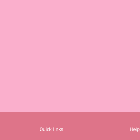
Quick links
Help