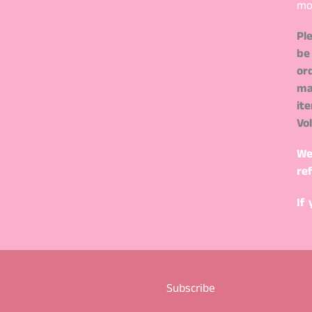
mo
Pl
be
or
ma
it
Vo
We
re
If
Subscribe