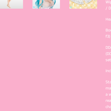
Wi
/ D
He
Bo
f3)
DD
(DD
set
Inc
St
ma
a w
rea
ch