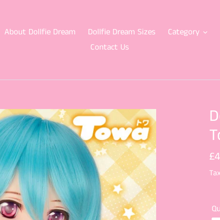
About Dollfie Dream
Dollfie Dream Sizes
Category
Contact Us
D
T
Re
£4
pr
Tax
Qu