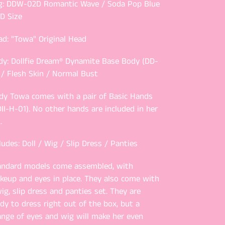
g: DDW-02D Romantic Wave / Soda Pop Blue
D Size
ad: "Towa" Original Head
dy: Dollfie Dream® Dynamite Base Body (DD-
 / Flesh Skin / Normal Bust
dy Towa comes with a pair of Basic Hands
II-H-01). No other hands are included in her
.
ludes: Doll / Wig / Slip Dress / Panties
andard models come assembled, with
keup and eyes in place. They also come with
ig, slip dress and panties set. They are
dy to dress right out of the box, but a
ange of eyes and wig will make her even