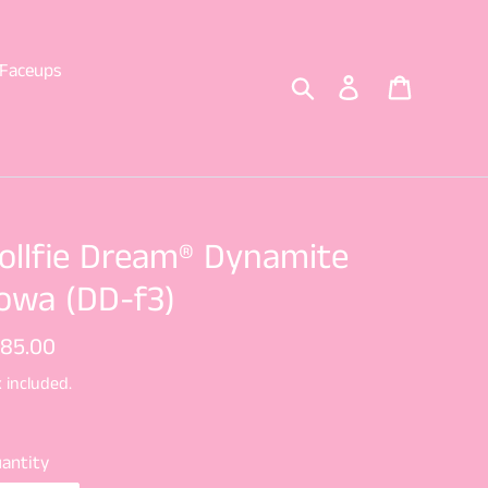
Faceups
Search
Log in
Cart
ollfie Dream® Dynamite
owa (DD-f3)
gular
85.00
ice
 included.
antity