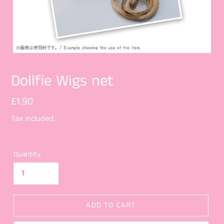
Dollfie Wigs net
Regular
£1.90
price
Tax included.
Quantity
ADD TO CART