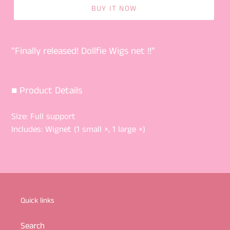
BUY IT NOW
"Finally released! Dollfie Wigs net !!"
■ Product Details
Size:
Full support
Includes:
Wignet (1 small ×, 1 large ×)
Quick links
Search