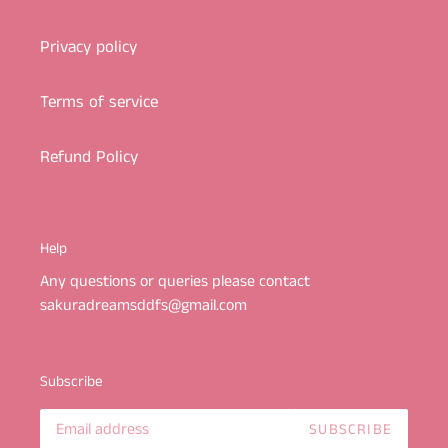
Privacy policy
Terms of service
Refund Policy
Help
Any questions or queries please contact
sakuradreamsddfs@gmail.com
Subscribe
SUBSCRIBE