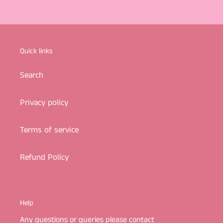
Quick links
Search
Privacy policy
Terms of service
Refund Policy
Help
Any questions or queries please contact