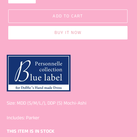
ADD TO CART
BUY IT NOW
Size: MDD (S/M/L/), DDP (S) Mochi-Ashi
Includes: Parker
THIS ITEM IS IN STOCK