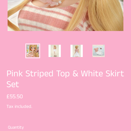
Pink Striped Top & White Skirt
Set
Regular
£55.50
price
Tax included.
Quantity