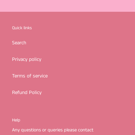
Quick links
Search
Privacy policy
Terms of service
Refund Policy
Help
Any questions or queries please contact