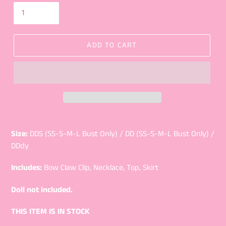
ADD TO CART
Size:
DDS (SS-S-M-L Bust Only) / DD (SS-S-M-L Bust Only) /
DDdy
Includes:
Bow Claw Clip, Necklace, Top, Skirt
Doll not included.
THIS ITEM IS IN STOCK