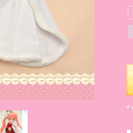
If 
■ 