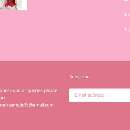
Siz
Inc
Subscribe
questions or queries please
act
uradreamsddfs@gmail.com