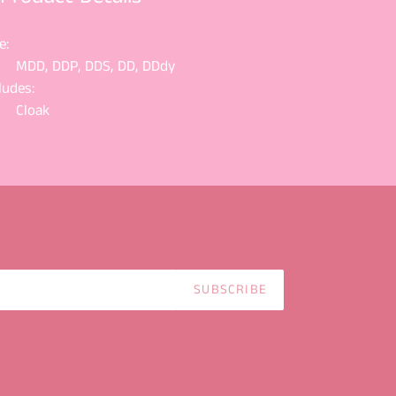
e:
MDD, DDP, DDS, DD, DDdy
ludes:
Cloak
SUBSCRIBE