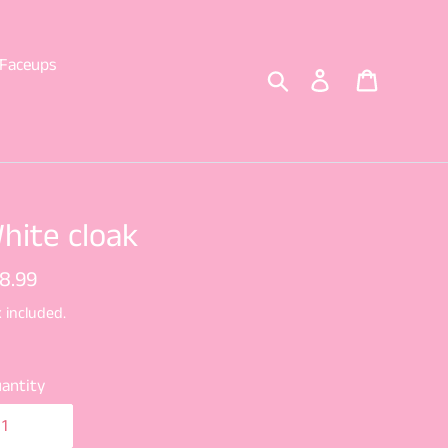
Faceups
Search
Log in
Cart
hite cloak
gular
8.99
ice
 included.
antity