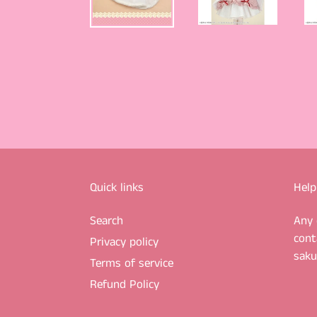
Quick links
Help
Search
Any 
cont
Privacy policy
sak
Terms of service
Refund Policy