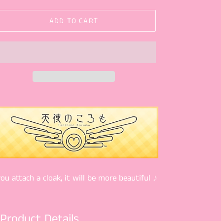
ADD TO CART
you attach a cloak, it will be more beautiful ♪
Product Details