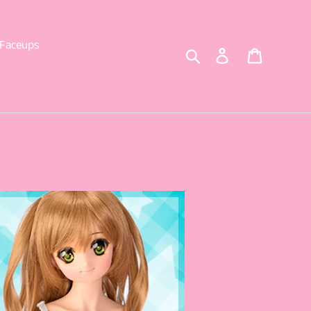
Faceups
Search
Log in
Cart