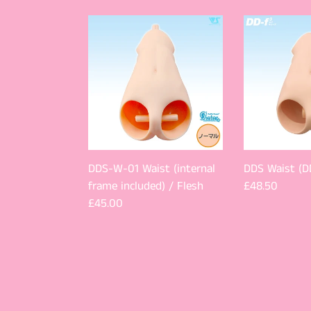
DDS-
DDS
W-
Waist
01
(DD-
Waist
f3)
(internal
/
frame
Flesh
included)
/
Flesh
DDS-W-01 Waist (internal
DDS Waist (DD
frame included) / Flesh
Regular
£48.50
Regular
£45.00
price
price