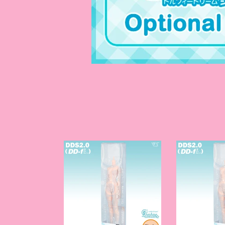
DDS
DDS
Base
Base
Body
Body
2.0
2.0
(DD-
(DD-
f3)
f3)
Flesh
Semi-