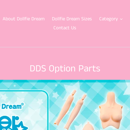
About Dollfie Dream
Dollfie Dream Sizes
Category
Contact Us
C
DDS Option Parts
o
l
l
e
c