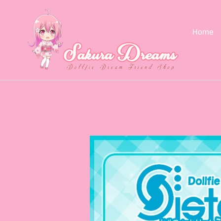
Skip
to
content
Home