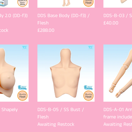
Flesh
y 2.0 (DD-f3)
DDS Base Body (DD-f3) /
DDS-B-03 / S
Flesh
Regular
£40.00
tock
Regular
£288.00
price
price
DDS-
DDS-
B-
A-
05
01
/
Arms
SS
(internal
Bust
frame
/
included/Fles
Flesh
 Shapely
DDS-B-05 / SS Bust /
DDS-A-01 Arm
Flesh
frame includ
Regular
Awaiting Restock
Regular
Awaiting Res
price
price