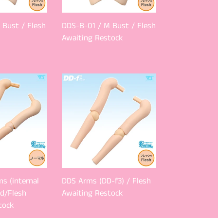
Flesh
 Bust / Flesh
DDS-B-01 / M Bust / Flesh
Regular
Awaiting Restock
price
DDS
Arms
(DD-
f3)
/
Flesh
h
s (internal
DDS Arms (DD-f3) / Flesh
ed/Flesh
Regular
Awaiting Restock
tock
price