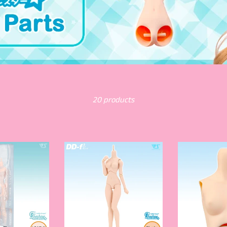
t
i
o
n
:
20 products
DDS
DDS-
Base
B-
Body
03
(DD-
/
f3)
S
/
Bust
Flesh
/