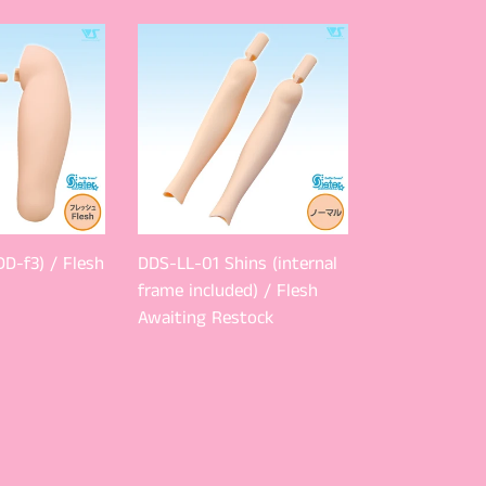
DDS-
LL-
01
Shins
(internal
frame
included)
/
Flesh
D-f3) / Flesh
DDS-LL-01 Shins (internal
frame included) / Flesh
Regular
Awaiting Restock
price