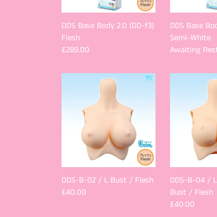
White
DDS Base Body 2.0 (DD-f3)
DDS Base Bod
Flesh
Semi-White
Regular
£289.00
Regular
Awaiting Res
price
price
DDS-
DDS-
B-
B-
02
04
/
/
L
L
Bust
Shapely
/
Bust
Flesh
/
Flesh
DDS-B-02 / L Bust / Flesh
DDS-B-04 / L
Regular
£40.00
Bust / Flesh
price
Regular
£40.00
price