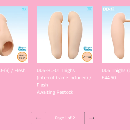
DDS-
DDS
HL-
Thighs
01
(DD-
Thighs
f3)
(internal
/
frame
Flesh
included)
/
Flesh
-f3) / Flesh
DDS-HL-01 Thighs
DDS Thighs (D
(internal frame included) /
Regular
£44.50
Flesh
price
Regular
Awaiting Restock
price
Page 1 of 2
PREVIOUS
NEXT