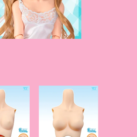
DDS-
B-
01
/
M
Bust
/